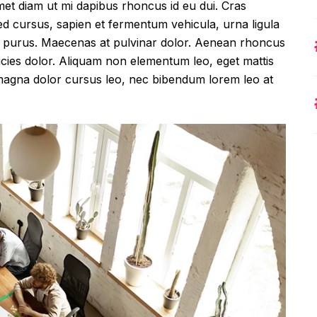
met diam ut mi dapibus rhoncus id eu dui. Cras
 cursus, sapien et fermentum vehicula, urna ligula
amet purus. Maecenas at pulvinar dolor. Aenean rhoncus
ltricies dolor. Aliquam non elementum leo, eget mattis
, magna dolor cursus leo, nec bibendum lorem leo at