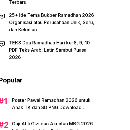
Terbaru
25+ Ide Tema Bukber Ramadhan 2026
Organisasi atau Perusahaan Unik, Seru,
dan Kekinian
TEKS Doa Ramadhan Hari ke-8, 9, 10
PDF Teks Arab, Latin Sambut Puasa
2026
Popular
Poster Pawai Ramadhan 2026 untuk
Anak TK dan SD PNG Download
Tema, Ide Desain
Gaji Ahli Gizi dan Akuntan MBG 2026