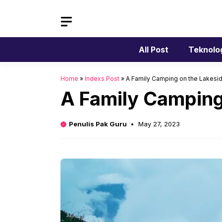
Skip
to
content
All Post
Teknolo
Home
»
Indexs Post
»
A Family Camping on the Lakesid
A Family Camping
Penulis Pak Guru
May 27, 2023