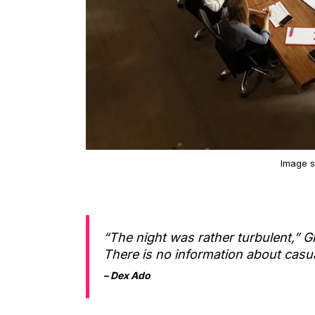
Image 
“The night was rather turbulent,” Gl
There is no information about casua
– Dex Ado