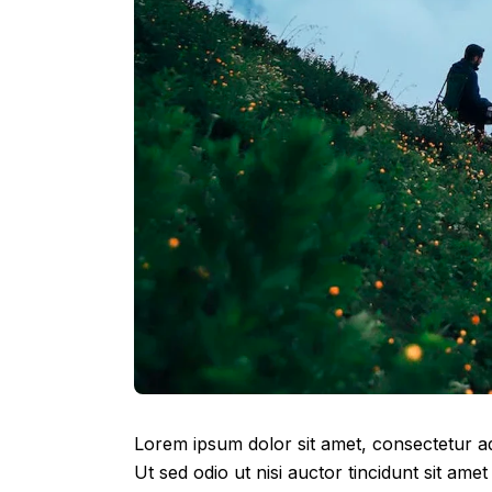
Lorem ipsum dolor sit amet, consectetur adip
Ut sed odio ut nisi auctor tincidunt sit amet