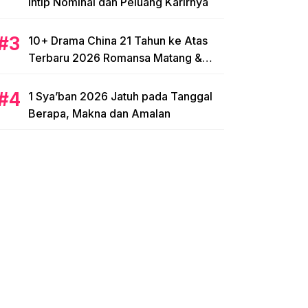
Intip Nominal dan Peluang Karirnya
10+ Drama China 21 Tahun ke Atas
Terbaru 2026 Romansa Matang &
Intens
1 Sya’ban 2026 Jatuh pada Tanggal
Berapa, Makna dan Amalan