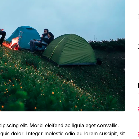
iscing elit. Morbi eleifend ac ligula eget convallis.
 quis dolor. Integer molestie odio eu lorem suscipit, sit