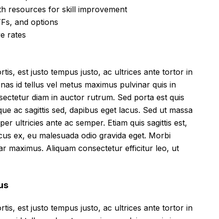
h resources for skill improvement
Fs, and options
ve rates
tis, est justo tempus justo, ac ultrices ante tortor in
cenas id tellus vel metus maximus pulvinar quis in
sectetur diam in auctor rutrum. Sed porta est quis
que ac sagittis sed, dapibus eget lacus. Sed ut massa
mper ultricies ante ac semper. Etiam quis sagittis est,
ncus ex, eu malesuada odio gravida eget. Morbi
inar maximus. Aliquam consectetur efficitur leo, ut
us
tis, est justo tempus justo, ac ultrices ante tortor in