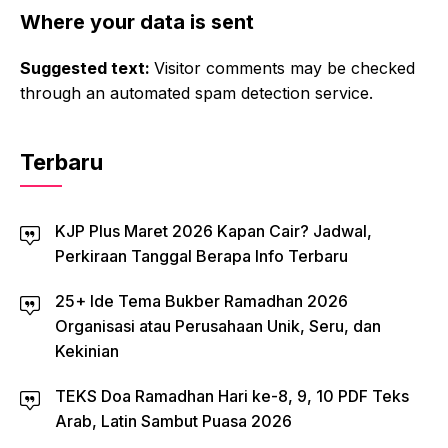
Where your data is sent
Suggested text:
Visitor comments may be checked
through an automated spam detection service.
Terbaru
KJP Plus Maret 2026 Kapan Cair? Jadwal,
Perkiraan Tanggal Berapa Info Terbaru
25+ Ide Tema Bukber Ramadhan 2026
Organisasi atau Perusahaan Unik, Seru, dan
Kekinian
TEKS Doa Ramadhan Hari ke-8, 9, 10 PDF Teks
Arab, Latin Sambut Puasa 2026