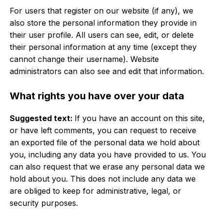
For users that register on our website (if any), we
also store the personal information they provide in
their user profile. All users can see, edit, or delete
their personal information at any time (except they
cannot change their username). Website
administrators can also see and edit that information.
What rights you have over your data
Suggested text:
If you have an account on this site,
or have left comments, you can request to receive
an exported file of the personal data we hold about
you, including any data you have provided to us. You
can also request that we erase any personal data we
hold about you. This does not include any data we
are obliged to keep for administrative, legal, or
security purposes.