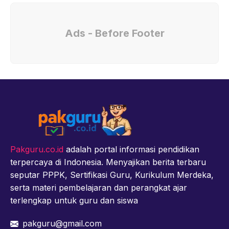
Ads - Before Footer
Pakguru.co.id
adalah portal informasi pendidikan
terpercaya di Indonesia. Menyajikan berita terbaru
seputar PPPK, Sertifikasi Guru, Kurikulum Merdeka,
serta materi pembelajaran dan perangkat ajar
terlengkap untuk guru dan siswa
pakguru@gmail.com