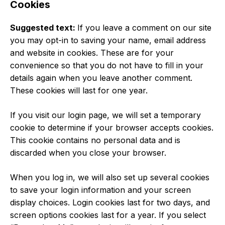
Cookies
Suggested text:
If you leave a comment on our site
you may opt-in to saving your name, email address
and website in cookies. These are for your
convenience so that you do not have to fill in your
details again when you leave another comment.
These cookies will last for one year.
If you visit our login page, we will set a temporary
cookie to determine if your browser accepts cookies.
This cookie contains no personal data and is
discarded when you close your browser.
When you log in, we will also set up several cookies
to save your login information and your screen
display choices. Login cookies last for two days, and
screen options cookies last for a year. If you select