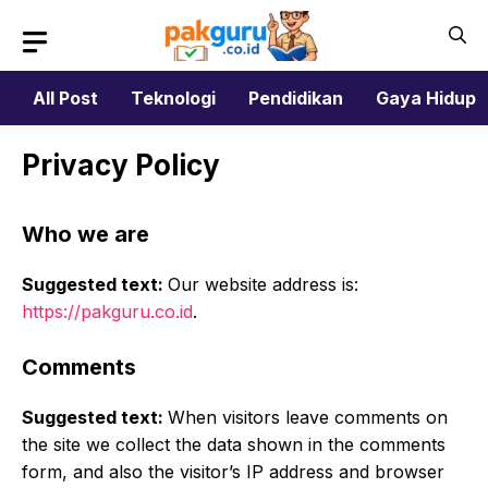
Skip
to
content
All Post
Teknologi
Pendidikan
Gaya Hidup
Privacy Policy
Who we are
Suggested text:
Our website address is:
https://pakguru.co.id
.
Comments
Suggested text:
When visitors leave comments on
the site we collect the data shown in the comments
form, and also the visitor’s IP address and browser