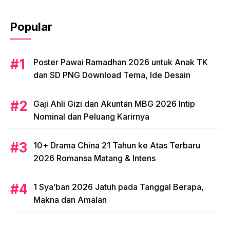
Popular
Poster Pawai Ramadhan 2026 untuk Anak TK
dan SD PNG Download Tema, Ide Desain
Gaji Ahli Gizi dan Akuntan MBG 2026 Intip
Nominal dan Peluang Karirnya
10+ Drama China 21 Tahun ke Atas Terbaru
2026 Romansa Matang & Intens
1 Sya’ban 2026 Jatuh pada Tanggal Berapa,
Makna dan Amalan