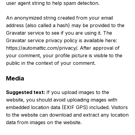
user agent string to help spam detection.
An anonymized string created from your email
address (also called a hash) may be provided to the
Gravatar service to see if you are using it. The
Gravatar service privacy policy is available here:
https://automattic.com/privacy/. After approval of
your comment, your profile picture is visible to the
public in the context of your comment.
Media
Suggested text:
If you upload images to the
website, you should avoid uploading images with
embedded location data (EXIF GPS) included. Visitors
to the website can download and extract any location
data from images on the website.