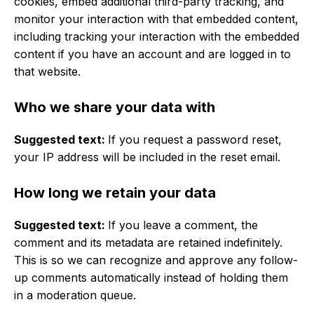
cookies, embed additional third-party tracking, and
monitor your interaction with that embedded content,
including tracking your interaction with the embedded
content if you have an account and are logged in to
that website.
Who we share your data with
Suggested text:
If you request a password reset,
your IP address will be included in the reset email.
How long we retain your data
Suggested text:
If you leave a comment, the
comment and its metadata are retained indefinitely.
This is so we can recognize and approve any follow-
up comments automatically instead of holding them
in a moderation queue.