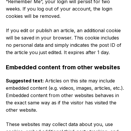
“Remember Me”, your login will persist for two
weeks. If you log out of your account, the login
cookies will be removed.
If you edit or publish an article, an additional cookie
will be saved in your browser. This cookie includes
no personal data and simply indicates the post ID of
the article you just edited. It expires after 1 day.
Embedded content from other websites
Suggested text:
Articles on this site may include
embedded content (e.g. videos, images, articles, etc.).
Embedded content from other websites behaves in
the exact same way as if the visitor has visited the
other website.
These websites may collect data about you, use