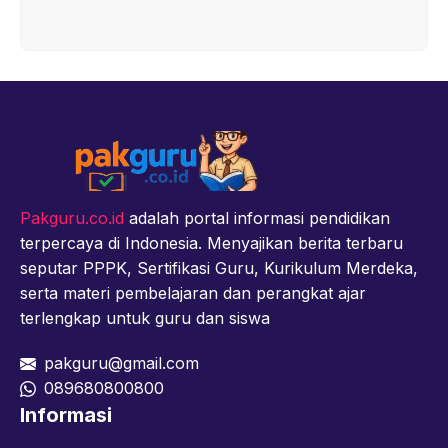
Pakguru.co.id
adalah portal informasi pendidikan
terpercaya di Indonesia. Menyajikan berita terbaru
seputar PPPK, Sertifikasi Guru, Kurikulum Merdeka,
serta materi pembelajaran dan perangkat ajar
terlengkap untuk guru dan siswa
pakguru@gmail.com
089680800800
Informasi