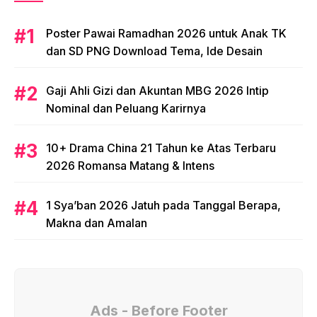
Poster Pawai Ramadhan 2026 untuk Anak TK
dan SD PNG Download Tema, Ide Desain
Gaji Ahli Gizi dan Akuntan MBG 2026 Intip
Nominal dan Peluang Karirnya
10+ Drama China 21 Tahun ke Atas Terbaru
2026 Romansa Matang & Intens
1 Sya’ban 2026 Jatuh pada Tanggal Berapa,
Makna dan Amalan
Ads - Before Footer