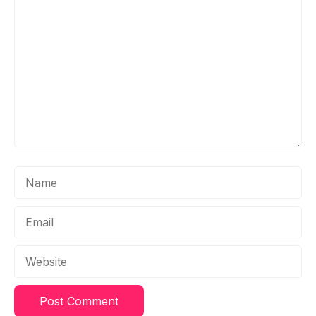
Comment
Name
Email
Website