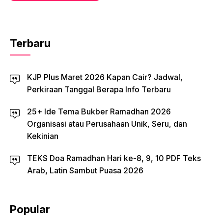
Terbaru
KJP Plus Maret 2026 Kapan Cair? Jadwal,
Perkiraan Tanggal Berapa Info Terbaru
25+ Ide Tema Bukber Ramadhan 2026
Organisasi atau Perusahaan Unik, Seru, dan
Kekinian
TEKS Doa Ramadhan Hari ke-8, 9, 10 PDF Teks
Arab, Latin Sambut Puasa 2026
Popular