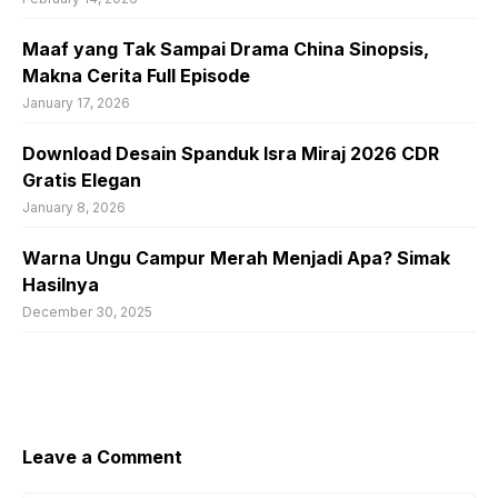
Maaf yang Tak Sampai Drama China Sinopsis,
Makna Cerita Full Episode
January 17, 2026
Download Desain Spanduk Isra Miraj 2026 CDR
Gratis Elegan
January 8, 2026
Warna Ungu Campur Merah Menjadi Apa? Simak
Hasilnya
December 30, 2025
Leave a Comment