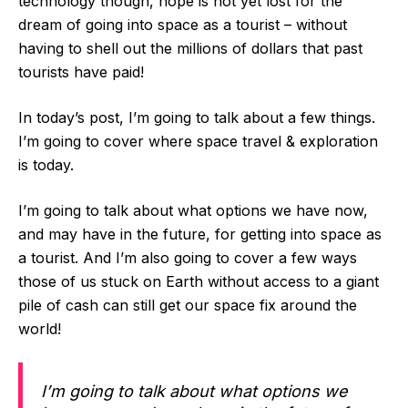
technology though, hope is not yet lost for the
dream of going into space as a tourist – without
having to shell out the millions of dollars that past
tourists have paid!
In today’s post, I’m going to talk about a few things.
I’m going to cover where space travel & exploration
is today.
I’m going to talk about what options we have now,
and may have in the future, for getting into space as
a tourist. And I’m also going to cover a few ways
those of us stuck on Earth without access to a giant
pile of cash can still get our space fix around the
world!
I’m going to talk about what options we