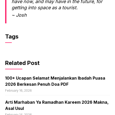
have now, and may have in the future, for
getting into space as a tourist.
~ Josh
Tags
Related Post
100+ Ucapan Selamat Menjalankan Ibadah Puasa
2026 Berkesan Penuh Doa PDF
February 16, 2026
Arti Marhaban Ya Ramadhan Kareem 2026 Makna,
Asal Usul
February 14, 2026