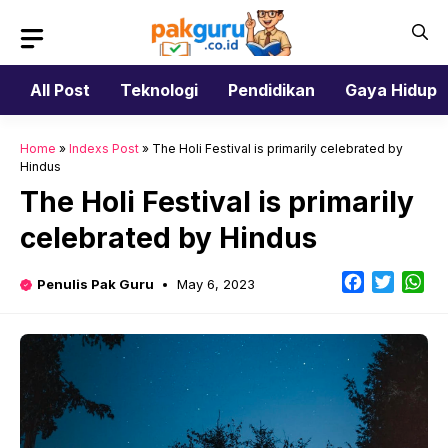
Skip
to
content
All Post
Teknologi
Pendidikan
Gaya Hidup
Home
»
Indexs Post
»
The Holi Festival is primarily celebrated by
Hindus
The Holi Festival is primarily
celebrated by Hindus
Facebook
Twitter
Wh
Penulis Pak Guru
May 6, 2023