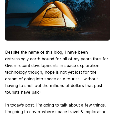
Despite the name of this blog, I have been
distressingly earth bound for all of my years thus far.
Given recent developments in space exploration
technology though, hope is not yet lost for the
dream of going into space as a tourist – without
having to shell out the millions of dollars that past
tourists have paid!
In today’s post, I’m going to talk about a few things.
I’m going to cover where space travel & exploration