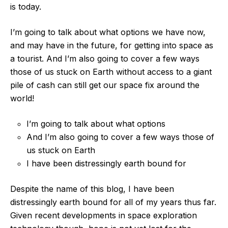
is today.
I’m going to talk about what options we have now,
and may have in the future, for getting into space as
a tourist. And I’m also going to cover a few ways
those of us stuck on Earth without access to a giant
pile of cash can still get our space fix around the
world!
I’m going to talk about what options
And I’m also going to cover a few ways those of
us stuck on Earth
I have been distressingly earth bound for
Despite the name of this blog, I have been
distressingly earth bound for all of my years thus far.
Given recent developments in space exploration